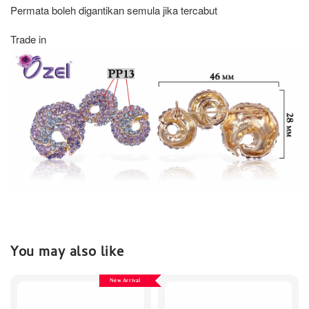
Permata boleh digantikan semula jika tercabut
Trade in
You may also like
New Arrival