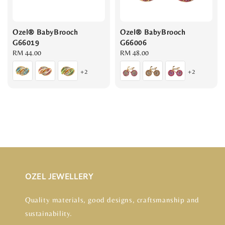
Ozel® BabyBrooch
Ozel® BabyBrooch
G66019
G66006
Regular
RM 44.00
Regular
RM 48.00
price
price
+2
+2
OZEL JEWELLERY
Quality materials, good designs, craftsmanship and
sustainability.