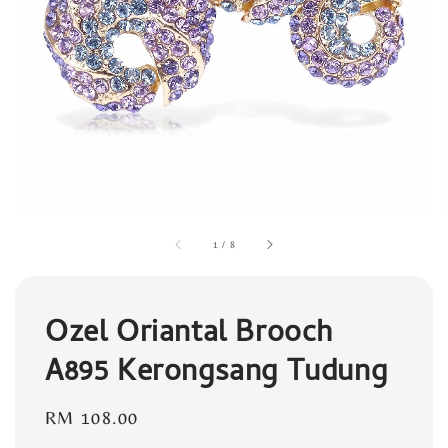
1
/
8
Ozel Oriantal Brooch
A895 Kerongsang Tudung
Regular
RM 108.00
price