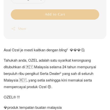
Add to Cart
Share
Asal Ozel je mesti kaitkan dengan bling² 💎💎💎🤔
Tahukah anda, OZEL adalah satu syarikat kerongsang
ditubuhkan di 🇲🇾 Malaysia selama 24 tahun mempunyai
berpuluh ribu pengikut Serta Dealer² yang sah di seluruh
Malaysia 🇲🇾..yang setia sehingga kini memakai serta
mempercayai produk Ozel 😍.
OZEL®️ !!!
💎produk tempatan buatan malaysia