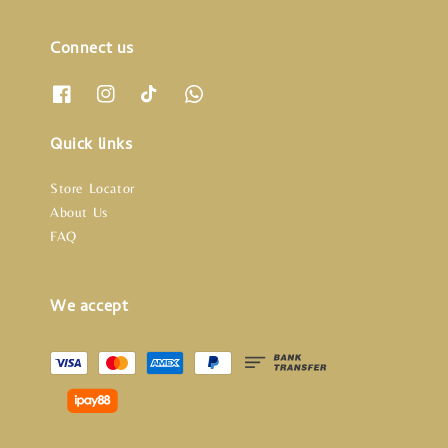
Connect us
Quick links
Store Locator
About Us
FAQ
We accept