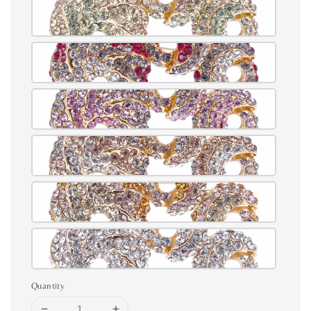
Quantity