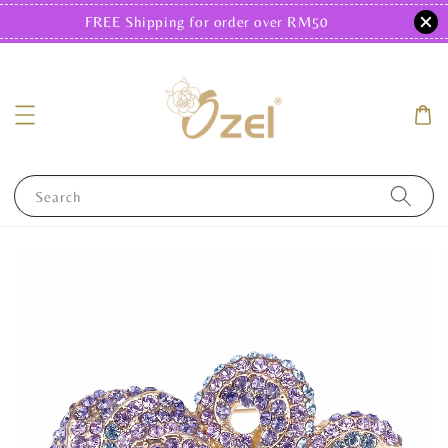
FREE Shipping for order over RM50
Search