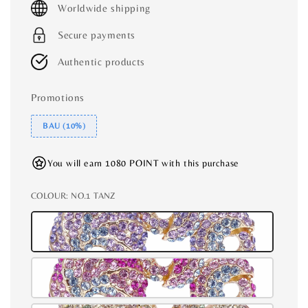
Worldwide shipping
Secure payments
Authentic products
Promotions
BAU (10%)
You will earn 1080 POINT with this purchase
COLOUR
: NO.1 TANZ