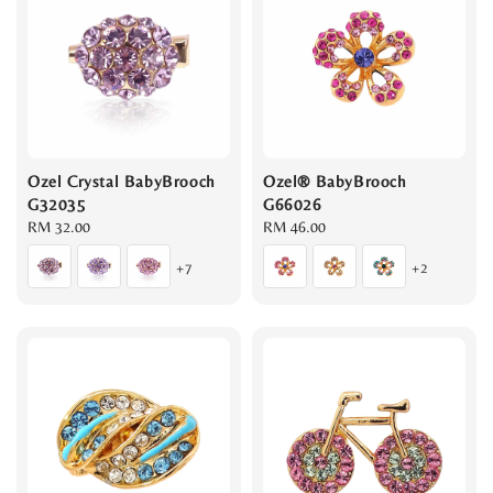
Ozel Crystal BabyBrooch
Ozel® BabyBrooch
G32035
G66026
Regular
RM 32.00
Regular
RM 46.00
price
price
+7
+2