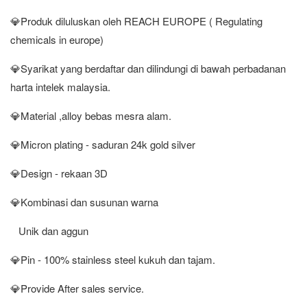
💎Produk diluluskan oleh REACH EUROPE ( Regulating
chemicals in europe)
💎Syarikat yang berdaftar dan dilindungi di bawah perbadanan
harta intelek malaysia.
💎Material ,alloy bebas mesra alam.
💎Micron plating - saduran 24k gold silver
💎Design - rekaan 3D
💎Kombinasi dan susunan warna
Unik dan aggun
💎Pin - 100% stainless steel kukuh dan tajam.
💎Provide After sales service.