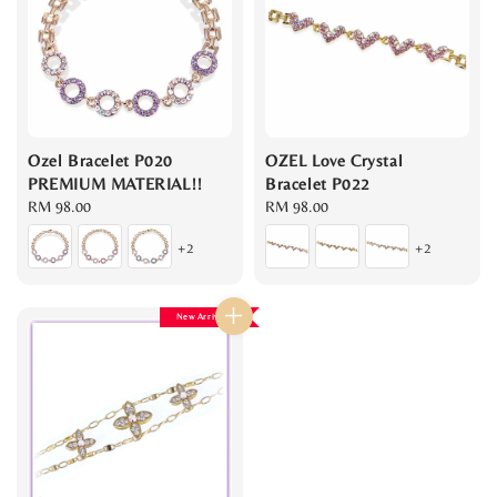
Ozel Bracelet P020
OZEL Love Crystal
PREMIUM MATERIAL!!
Bracelet P022
Regular
RM 98.00
Regular
RM 98.00
price
price
+2
+2
New Arrival