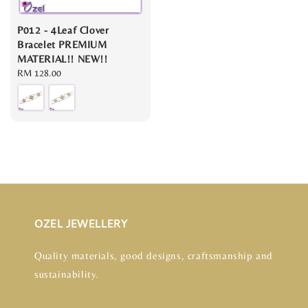
P012 - 4Leaf Clover
Bracelet PREMIUM
MATERIAL!! NEW!!
Regular
RM 128.00
price
OZEL JEWELLERY
Quality materials, good designs, craftsmanship and
sustainability.