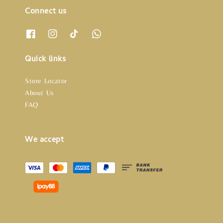
Connect us
Quick links
Store Locator
About Us
FAQ
We accept