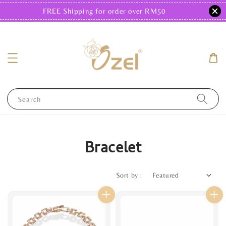
FREE Shipping for order over RM50
Search
Bracelet
Sort by :