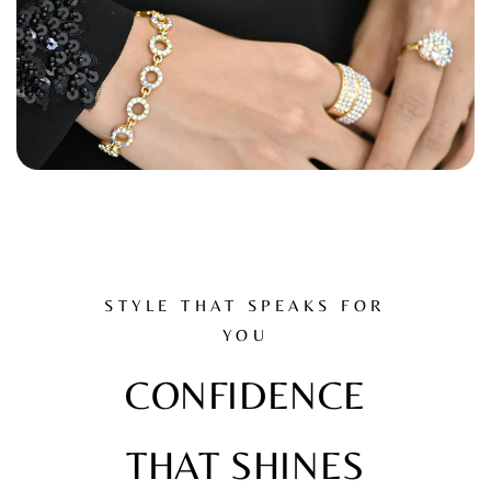
STYLE THAT SPEAKS FOR
YOU
CONFIDENCE
THAT SHINES