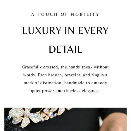
A TOUCH OF NOBILITY
LUXURY IN EVERY
DETAIL
Gracefully crossed, the hands speak without
words. Each brooch, bracelet, and ring is a
mark of distinction, handmade to embody
quiet power and timeless elegance.