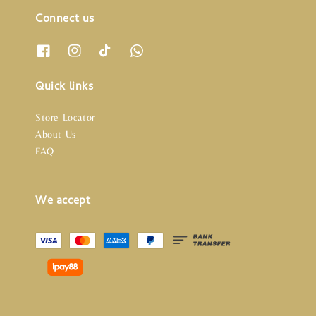
Connect us
Quick links
Store Locator
About Us
FAQ
We accept