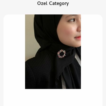
Ozel Category