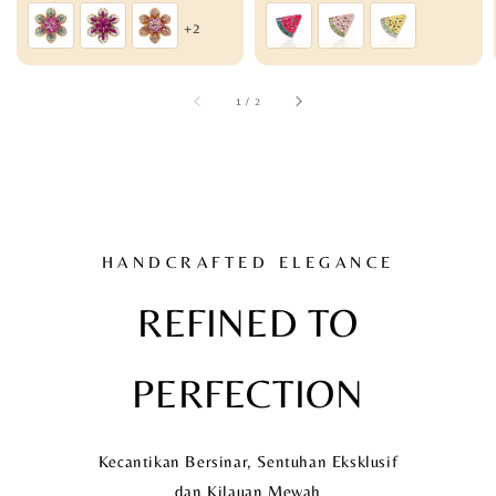
price
price
+2
1
/
2
HANDCRAFTED ELEGANCE
REFINED TO
PERFECTION
Kecantikan Bersinar, Sentuhan Eksklusif
dan Kilauan Mewah