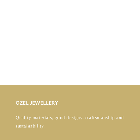
OZEL JEWELLERY
Quality materials, good designs, craftsmanship and
sustainability.