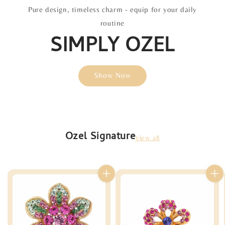
Pure design, timeless charm - equip for your daily
routine
SIMPLY OZEL
Show Now
Ozel Signature
View all