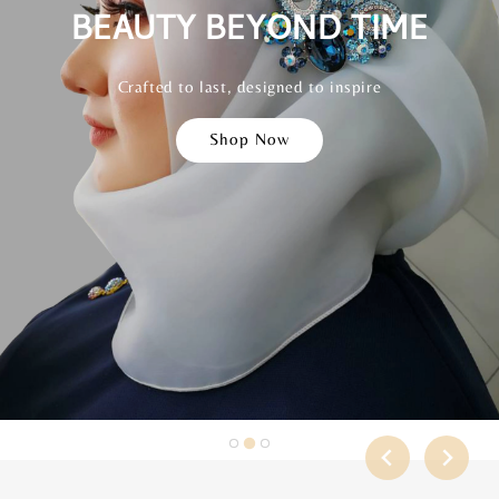
BEAUTY BEYOND TIME
CONFIDENCE IN EVERY
SPARKLE
Crafted to last, designed to inspire
Shop Now