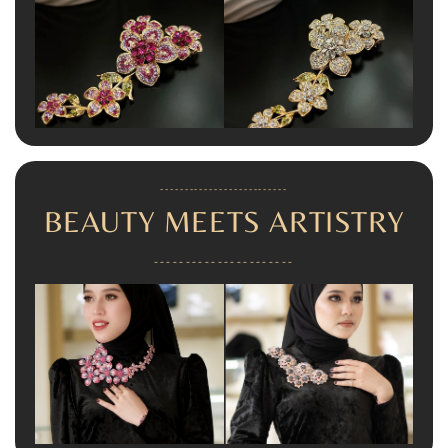
--------------------------
BEAUTY MEETS ARTISTRY
----------------------