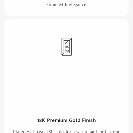
shine with elegance
18K Premium Gold Finish
Plated with real 18K gold for a warm, authentic color