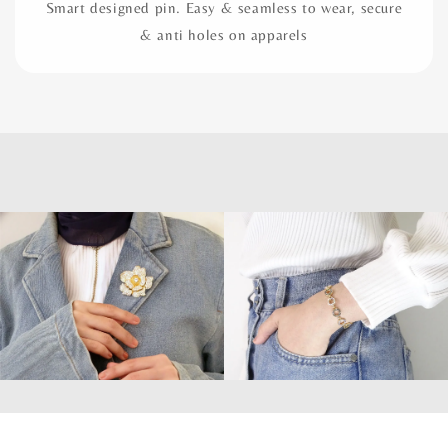
Smart designed pin. Easy & seamless to wear, secure
& anti holes on apparels