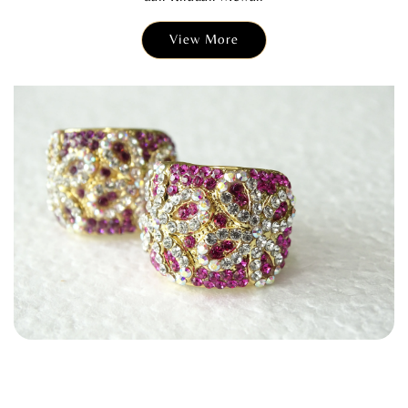
View More