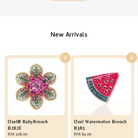
New Arrivals
Ozel® BabyBrooch
Ozel Watermelon Brooch
B282E
B385
Regular
RM 108.00
Regular
RM 84.00