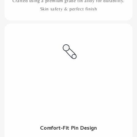
Crafted using a premium grade tin alloy for durability.
Skin safety & perfect finish
Comfort-Fit Pin Design