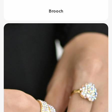
Brooch