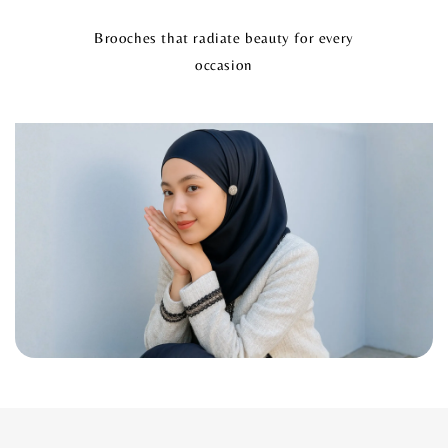
Brooches that radiate beauty for every
occasion