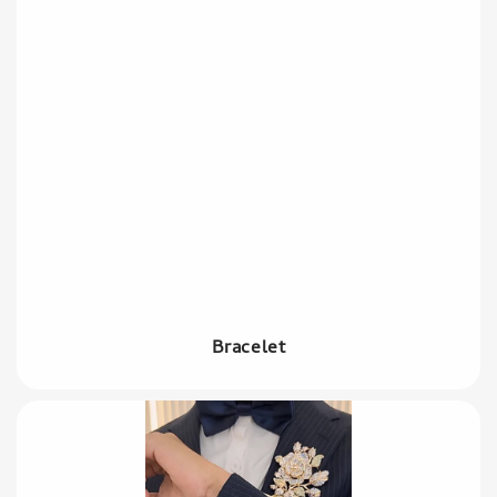
Bracelet