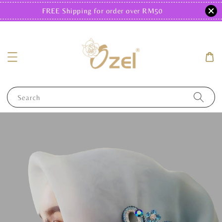
FREE Shipping for order over RM50
Search