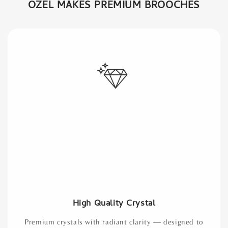
OZEL MAKES PREMIUM BROOCHES
High Quality Crystal
Premium crystals with radiant clarity — designed to