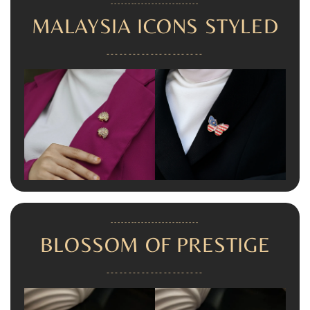
--------------------------
MALAYSIA ICONS STYLED
----------------------
--------------------------
BLOSSOM OF PRESTIGE
----------------------