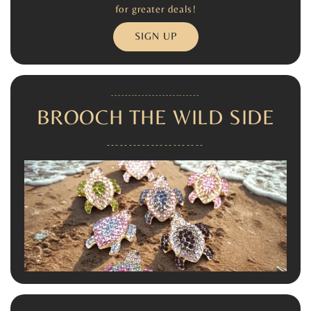
for greater deals!
SIGN UP
--------------------------
BROOCH THE WILD SIDE
----------------------