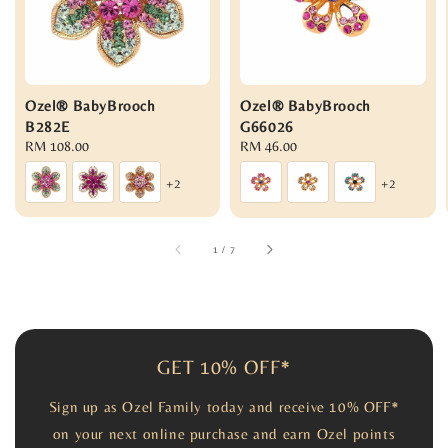
Ozel® BabyBrooch
Ozel® BabyBrooch
B282E
G66026
Regular
RM 108.00
Regular
RM 46.00
price
price
+2
+2
1
/
7
GET 10% OFF*
Sign up as Ozel Family today and receive 10% OFF*
on your next online purchase and earn Ozel points