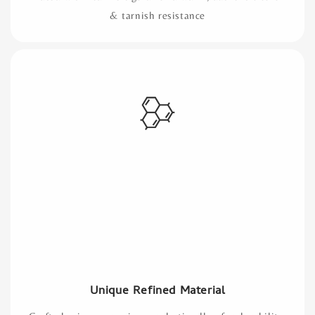
& tarnish resistance
Unique Refined Material