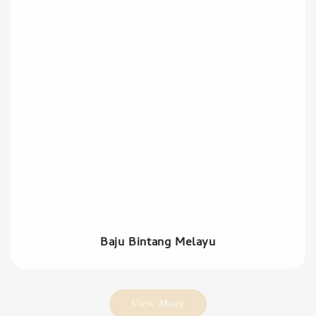
Baju Bintang Melayu
View More