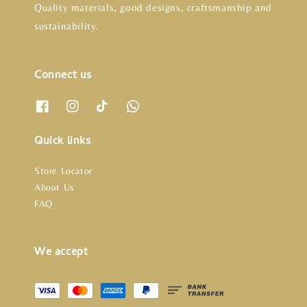
Quality materials, good designs, craftsmanship and
sustainability.
Connect us
Quick links
Store Locator
About Us
FAQ
We accept