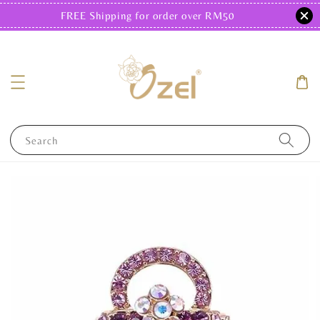
FREE Shipping for order over RM50
Search