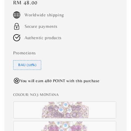
Regular
RM 48.00
price
Worldwide shipping
Secure payments
Authentic products
Promotions
BAU (10%)
You will earn 480 POINT with this purchase
COLOUR
: NO.3 MONTANA