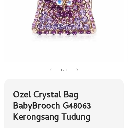
1
/
8
Ozel Crystal Bag
BabyBrooch G48063
Kerongsang Tudung