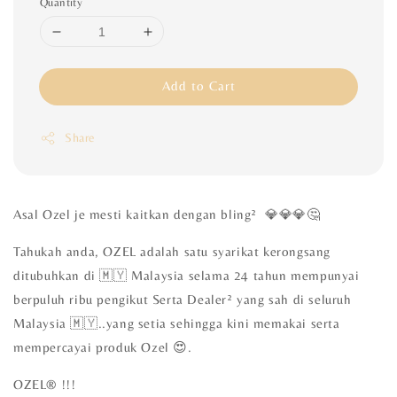
Quantity
Add to Cart
Share
Asal Ozel je mesti kaitkan dengan bling² 💎💎💎🤔
Tahukah anda, OZEL adalah satu syarikat kerongsang
ditubuhkan di 🇲🇾 Malaysia selama 24 tahun mempunyai
berpuluh ribu pengikut Serta Dealer² yang sah di seluruh
Malaysia 🇲🇾..yang setia sehingga kini memakai serta
mempercayai produk Ozel 😍.
OZEL®️ !!!