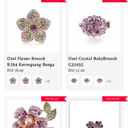
Ozel Flower Brooch
Ozel Crystal BabyBrooch
B294 Kerongsang Bunga
G32035
Regular
RM 78.00
Regular
RM 32.00
price
price
+5
+7
New Arrival
New Arrival