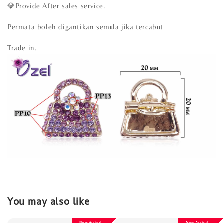
💎Provide After sales service.
Permata boleh digantikan semula jika tercabut
Trade in.
You may also like
New Arrival
New Arrival