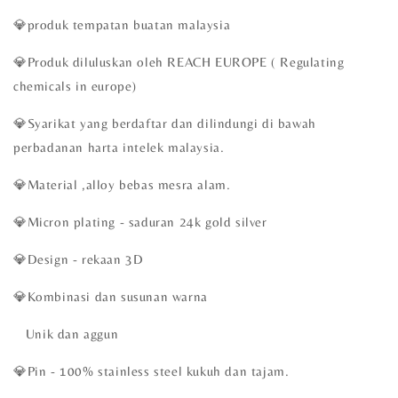
💎produk tempatan buatan malaysia
💎Produk diluluskan oleh REACH EUROPE ( Regulating
chemicals in europe)
💎Syarikat yang berdaftar dan dilindungi di bawah
perbadanan harta intelek malaysia.
💎Material ,alloy bebas mesra alam.
💎Micron plating - saduran 24k gold silver
💎Design - rekaan 3D
💎Kombinasi dan susunan warna
Unik dan aggun
💎Pin - 100% stainless steel kukuh dan tajam.