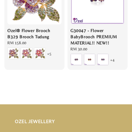
Ozel® Flower Brooch
G30047 - Flower
B329 Brooch Tudung
BabyBrooch PREMIUM
Regular
RM 158.00
MATERIAL!! NEW!!
price
Regular
RM 30.00
+5
price
+4
OZEL JEWELLERY