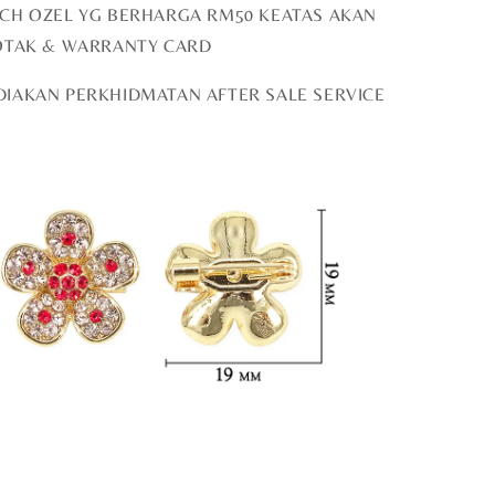
OCH OZEL YG BERHARGA RM50 KEATAS AKAN
OTAK & WARRANTY CARD
DIAKAN PERKHIDMATAN AFTER SALE SERVICE