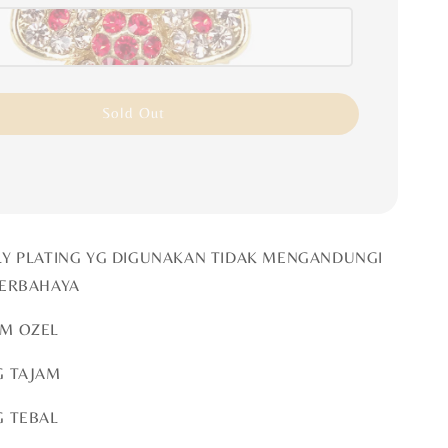
Sold Out
LY PLATING YG DIGUNAKAN TIDAK MENGANDUNGI
BERBAHAYA
OM OZEL
G TAJAM
G TEBAL