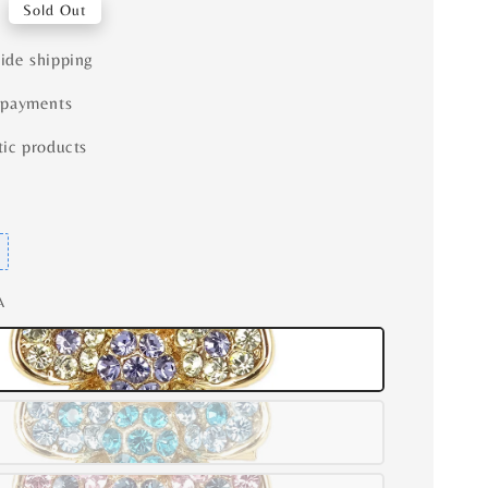
Sold Out
ide shipping
 payments
ic products
A