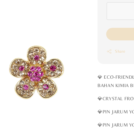
Share
💎 ECO-FRIEND
BAHAN KIMIA 
💎CRYSTAL FR
💎PIN JARUM Y
💎PIN JARUM Y