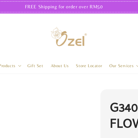
FREE Shipping for order over RM50
Products
Gift Set
About Us
Store Locator
Our Services
G340
FLO