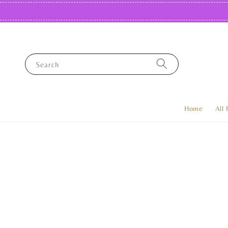
Search
Home
All 