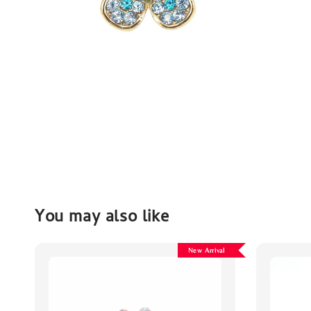
You may also like
New Arrival