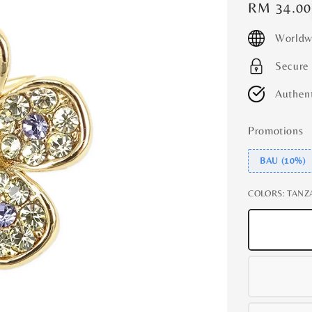
Regular
RM 34.00
price
Worldw
Secure
Authent
Promotions
BAU (10%)
COLORS
: TANZ