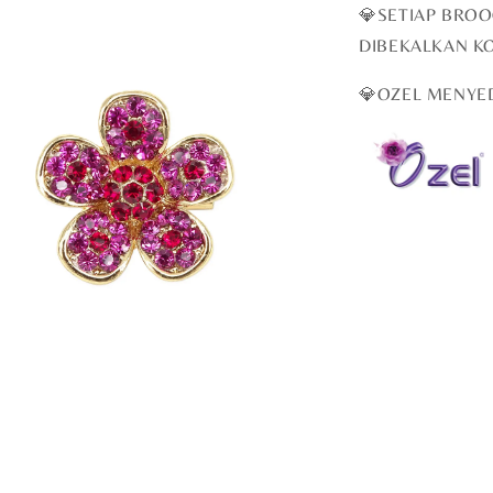
💎SETIAP BRO
DIBEKALKAN K
💎OZEL MENYE