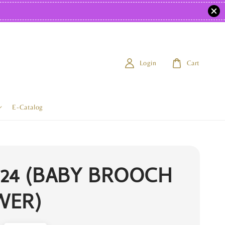
Login
Cart
E-Catalog
24 (BABY BROOCH
WER)