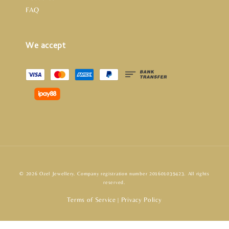
FAQ
We accept
© 2026 Ozel Jewellery. Company registration number 201601039423. All rights
reserved.
Terms of Service
Privacy Policy
|