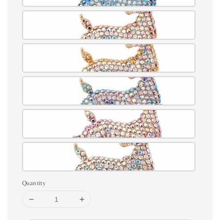
Quantity