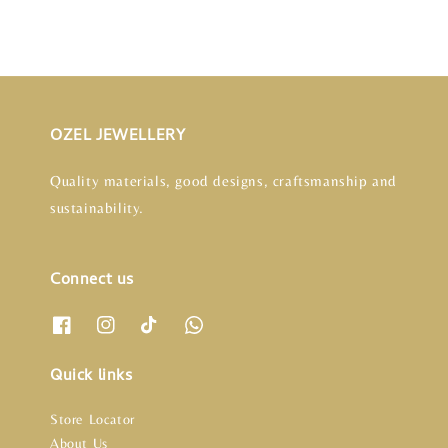
OZEL JEWELLERY
Quality materials, good designs, craftsmanship and
sustainability.
Connect us
Quick links
Store Locator
About Us