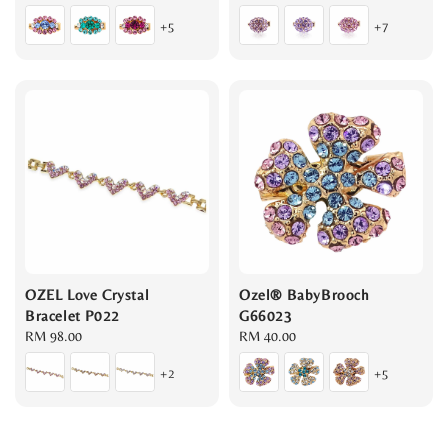
price
price
+5
+7
OZEL Love Crystal
Ozel® BabyBrooch
Bracelet P022
G66023
Regular
RM 98.00
Regular
RM 40.00
price
price
+2
+5