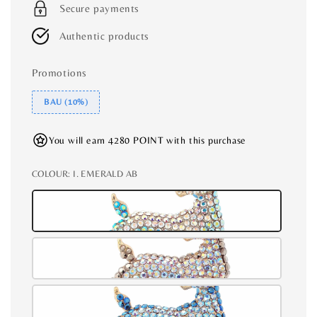
Secure payments
Authentic products
Promotions
BAU (10%)
You will earn 4280 POINT with this purchase
COLOUR
: I. EMERALD AB