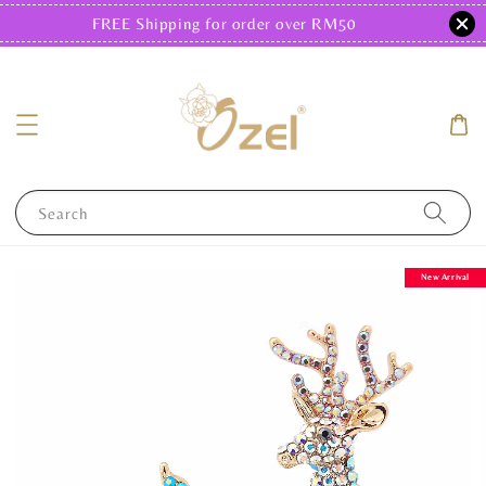
FREE Shipping for order over RM50
Search
New Arrival