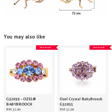
You may also like
New Arrival
New Arrival
G32039 - OZEL®
Ozel Crystal BabyBrooch
BABYBROOCH
G32035
Regular
RM 32.00
Regular
RM 32.00