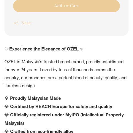
Add to Cart
Share
✨
Experience the Elegance of OZEL
✨
OZEL is Malaysia’s trusted brooch brand, proudly established
for over 24 years. Loved by tens of thousands across the
country, our brooches are a perfect blend of beauty, quality, and
timeless design.
💎
Proudly Malaysian Made
💎
Certified by REACH Europe for safety and quality
💎
Officially registered under MyIPO (Intellectual Property
Malaysia)
💎
Crafted from eco-friendly alloy