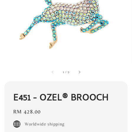
1
/
9
E451 - OZEL® BROOCH
Regular
RM 428.00
price
Worldwide shipping