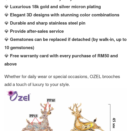
💎
Luxurious 18k gold and silver micron plating
💎
Elegant 3D designs with stunning color combinations
💎
Durable and sharp stainless steel pin
💎
Provide after-sales service
💎
Gemstones can be replaced if detached (by walk-in, up to
10 gemstones)
💎
Free warranty card with every purchase of RM50 and
above
Whether for daily wear or special occasions, OZEL brooches
add a touch of luxury to your style.