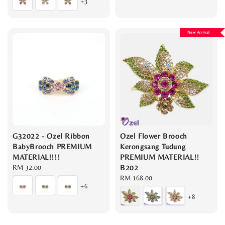
+3
New Arrival
G32022 - Ozel Ribbon
Ozel Flower Brooch
BabyBrooch PREMIUM
Kerongsang Tudung
MATERIAL!!!!
PREMIUM MATERIAL!!
Regular
RM 32.00
B202
price
Regular
RM 168.00
+6
price
+8