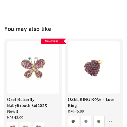
You may also like
New Arrival
Ozel Butterfly
OZEL RING R036 - Love
BabyBrooch G42025
Ring
New!!
Regular
RM 46.00
Regular
RM 42.00
price
+22
price