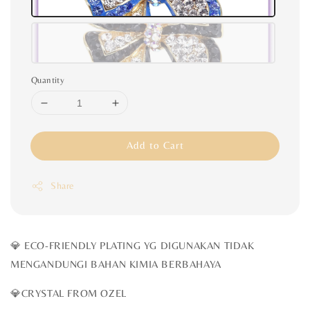
Quantity
Add to Cart
Share
💎 ECO-FRIENDLY PLATING YG DIGUNAKAN TIDAK
MENGANDUNGI BAHAN KIMIA BERBAHAYA
💎CRYSTAL FROM OZEL