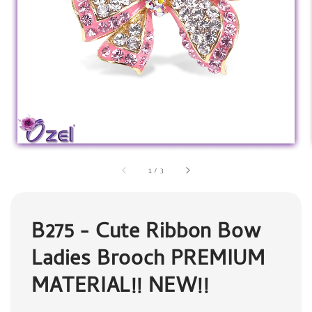
1
/
3
B275 - Cute Ribbon Bow
Ladies Brooch PREMIUM
MATERIAL!! NEW!!