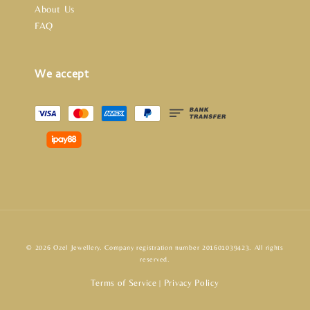
About Us
FAQ
We accept
© 2026 Ozel Jewellery. Company registration number 201601039423. All rights
reserved.
Terms of Service
Privacy Policy
|