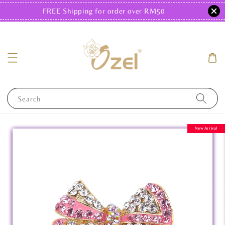
FREE Shipping for order over RM50
Search
New Arrival