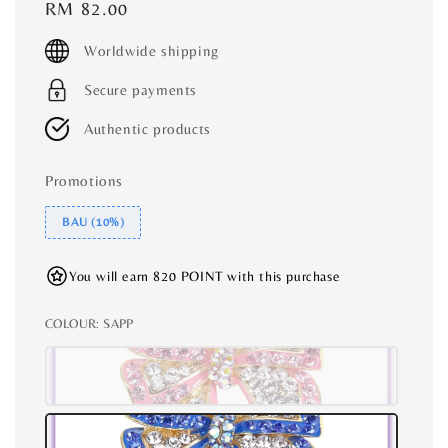
Regular
RM 82.00
price
Worldwide shipping
Secure payments
Authentic products
Promotions
BAU (10%)
You will earn 820 POINT with this purchase
COLOUR
: SAPP