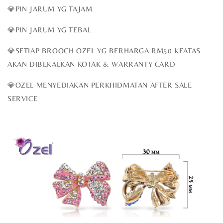
💎PIN JARUM YG TAJAM
💎PIN JARUM YG TEBAL
💎SETIAP BROOCH OZEL YG BERHARGA RM50 KEATAS
AKAN DIBEKALKAN KOTAK & WARRANTY CARD
💎OZEL MENYEDIAKAN PERKHIDMATAN AFTER SALE
SERVICE