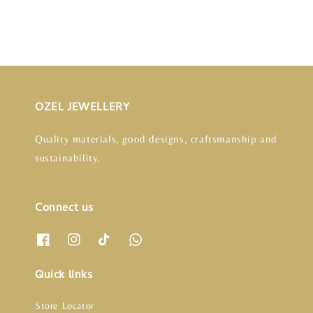
OZEL JEWELLERY
Quality materials, good designs, craftsmanship and
sustainability.
Connect us
Quick links
Store Locator