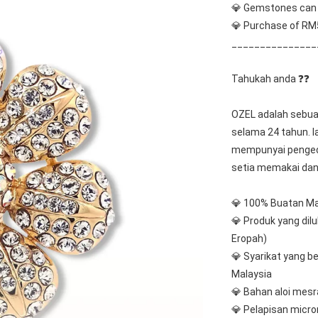
💎 Gemstones can b
💎 Purchase of RM5
_______________
Tahukah anda ❓❓
OZEL adalah sebuah
selama 24 tahun. I
mempunyai pengeda
setia memakai dan
💎 100% Buatan Ma
💎 Produk yang dil
Eropah)
💎 Syarikat yang be
Malaysia
💎 Bahan aloi mes
💎 Pelapisan micro