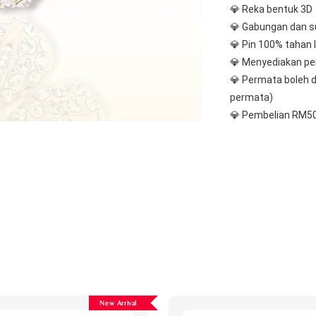
💎 Reka bentuk 3D
💎 Gabungan dan s
💎 Pin 100% tahan 
💎 Menyediakan pe
💎 Permata boleh d
permata)
💎 Pembelian RM50
New Arrival