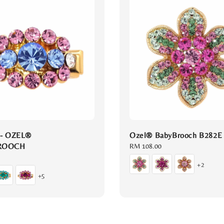
 - OZEL®
Ozel® BabyBrooch B282E
ROOCH
Regular
RM 108.00
price
+2
+5