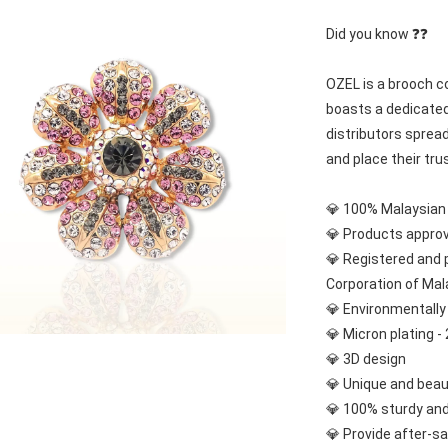
Did you know ❓❓
OZEL is a brooch co
boasts a dedicated
distributors spread
and place their tru
💎 100% Malaysia
💎 Products appro
💎 Registered and 
Corporation of Mal
💎 Environmentally 
💎 Micron plating - 
💎 3D design
💎 Unique and beau
💎 100% sturdy and
💎 Provide after-sa