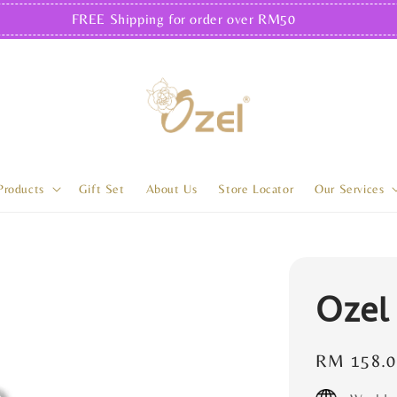
FREE Shipping for order over RM50
Products
Gift Set
About Us
Store Locator
Our Services
Ozel
Regular
RM 158.0
price