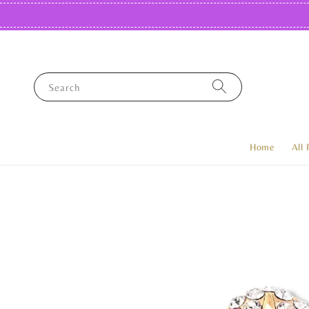
Search
Home
All 