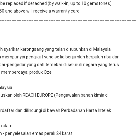
e replaced if detached (by walk-in, up to 10 gemstones) 
0 and above will receive a warranty card.
________________________________________________________
 syarikat kerongsang yang telah ditubuhkan di Malaysia 
a mempunyai pengikut yang setia berjumlah berpuluh ribu dan 
r-pengedar yang sah tersebar di seluruh negara yang terus 
 mempercayai produk Ozel.
laysia
uluskan oleh REACH EUROPE (Pengawalan bahan kimia di 
rdaftar dan dilindungi di bawah Perbadanan Harta Intelek 
ra alam
n - penyelesaian emas perak 24 karat