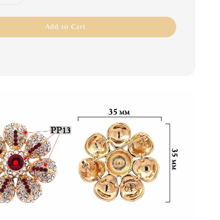
Add to Cart