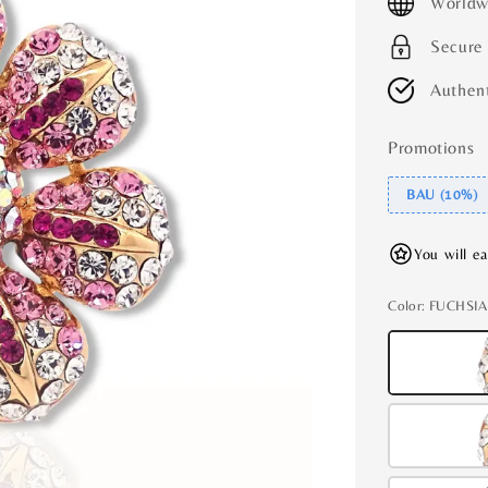
Worldw
Secure
Authent
Promotions
BAU (10%)
You will e
Color
: FUCHSIA