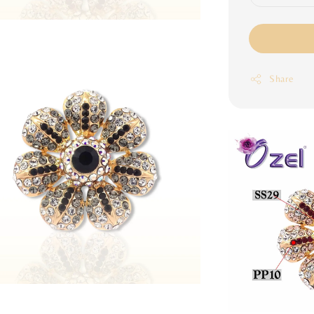
Share