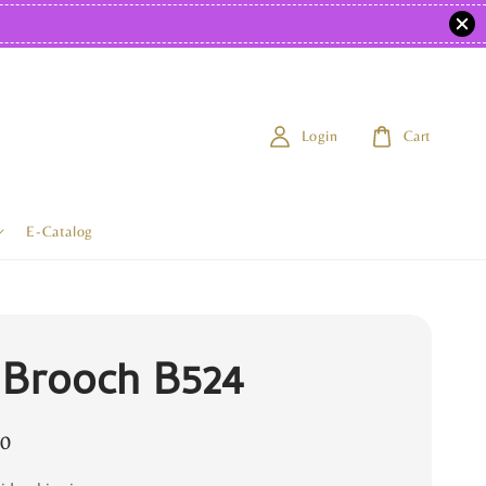
Login
Cart
E-Catalog
 Brooch B524
0