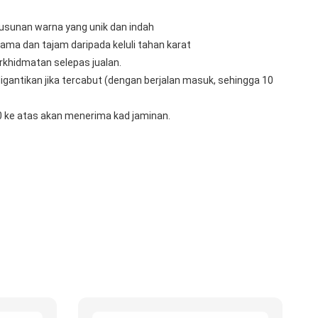
usunan warna yang unik dan indah
lama dan tajam daripada keluli tahan karat
rkhidmatan selepas jualan.
igantikan jika tercabut (dengan berjalan masuk, sehingga 10 
 ke atas akan menerima kad jaminan.