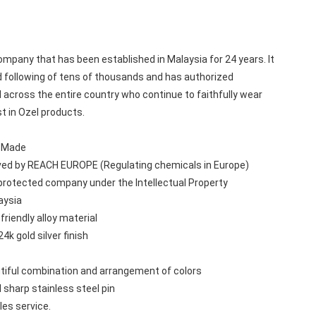
mpany that has been established in Malaysia for 24 years. It 
 following of tens of thousands and has authorized 
 across the entire country who continue to faithfully wear 
st in Ozel products.
n Made
ved by REACH EUROPE (Regulating chemicals in Europe)
protected company under the Intellectual Property 
aysia
friendly alloy material
24k gold silver finish
tiful combination and arrangement of colors
 sharp stainless steel pin
les service.