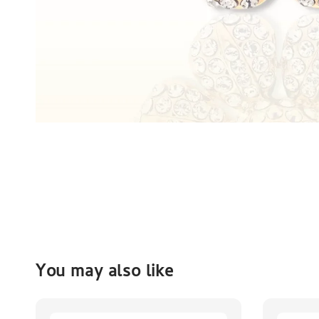
You may also like