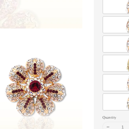
Quantity