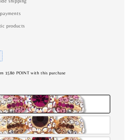
ide shipping
 payments
ic products
arn 1580 POINT with this purchase