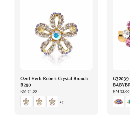
Ozel Herb-Robert Crystal Brooch
G32039
B290
BABYB
Regular
RM 74.00
Regular
RM 32.00
price
price
+5