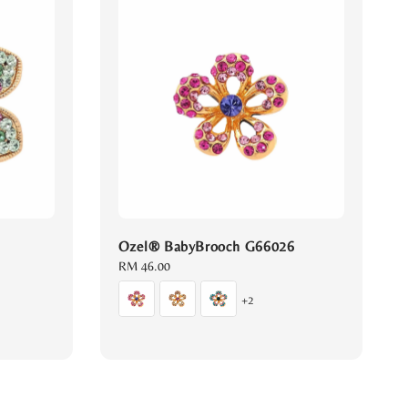
Ozel® BabyBrooch G66026
Regular
RM 46.00
price
+2