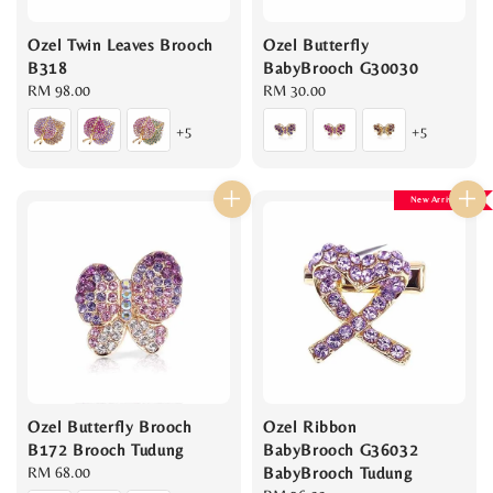
Ozel Twin Leaves Brooch
Ozel Butterfly
B318
BabyBrooch G30030
Regular
RM 98.00
Regular
RM 30.00
price
price
+5
+5
New Arrival
Ozel Butterfly Brooch
Ozel Ribbon
B172 Brooch Tudung
BabyBrooch G36032
Regular
RM 68.00
BabyBrooch Tudung