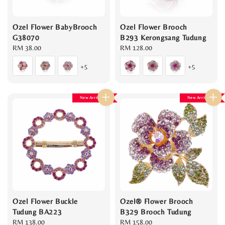
Ozel Flower BabyBrooch
Ozel Flower Brooch
G38070
B293 Kerongsang Tudung
Regular
RM 38.00
Regular
RM 128.00
price
price
+5
+5
New Arrival
New Arrival
Ozel Flower Buckle
Ozel® Flower Brooch
Tudung BA223
B329 Brooch Tudung
Regular
RM 138.00
Regular
RM 158.00