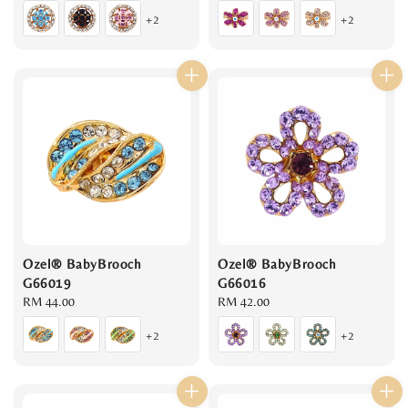
price
price
+2
+2
Ozel® BabyBrooch
Ozel® BabyBrooch
G66019
G66016
Regular
RM 44.00
Regular
RM 42.00
price
price
+2
+2