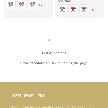
price
Regular
RM 36.00
+5
price
+5
End of content
Error encountered, try reloading the page
OZEL JEWELLERY
Quality materials, good designs, craftsmanship and