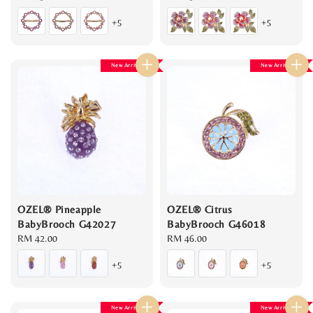
price
price
+5
+5
New Arrival
New Arrival
OZEL® Pineapple
OZEL® Citrus
BabyBrooch G42027
BabyBrooch G46018
Regular
RM 42.00
Regular
RM 46.00
price
price
+5
+5
New Arrival
New Arrival