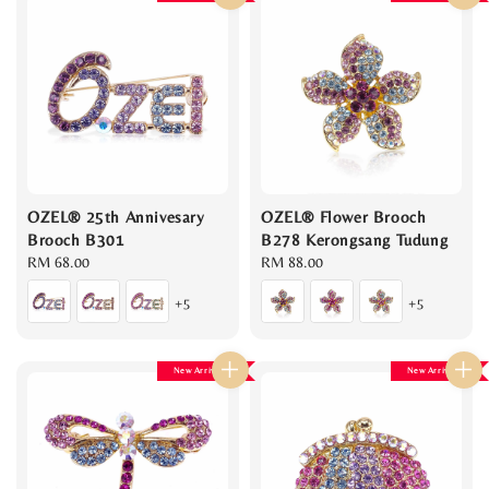
OZEL® 25th Annivesary
OZEL® Flower Brooch
Brooch B301
B278 Kerongsang Tudung
Regular
RM 68.00
Regular
RM 88.00
price
price
+5
+5
New Arrival
New Arrival