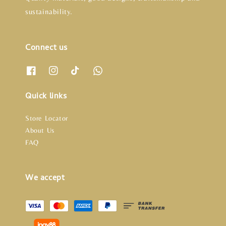
sustainability.
Connect us
Quick links
Store Locator
About Us
FAQ
We accept