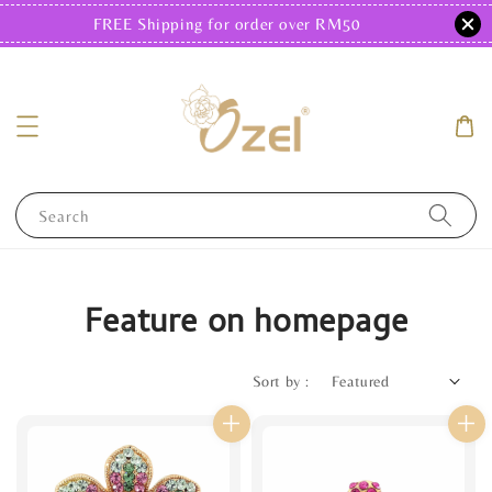
FREE Shipping for order over RM50
Search
Feature on homepage
Sort by :