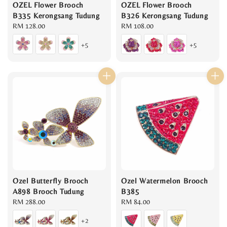
OZEL Flower Brooch
OZEL Flower Brooch
B335 Kerongsang Tudung
B326 Kerongsang Tudung
Regular
RM 128.00
Regular
RM 108.00
price
price
+5
+5
Ozel Butterfly Brooch
Ozel Watermelon Brooch
A898 Brooch Tudung
B385
Regular
RM 288.00
Regular
RM 84.00
price
price
+2