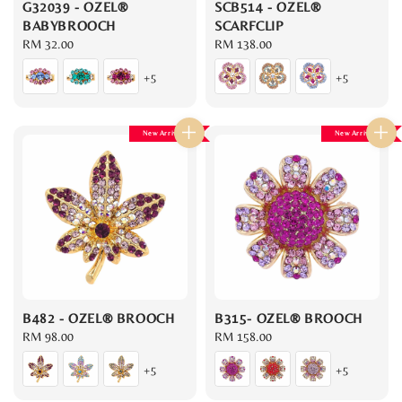
G32039 - OZEL®
SCB514 - OZEL®
BABYBROOCH
SCARFCLIP
Regular
RM 32.00
Regular
RM 138.00
price
price
+5
+5
New Arrival
New Arrival
B482 - OZEL® BROOCH
B315- OZEL® BROOCH
Regular
RM 98.00
Regular
RM 158.00
price
price
+5
+5