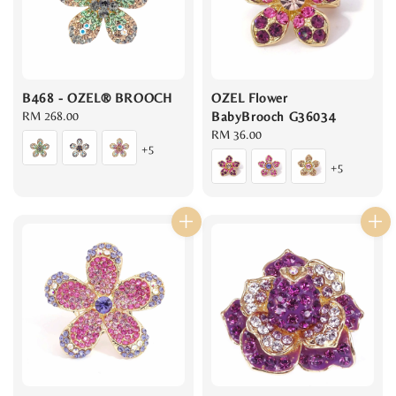
B468 - OZEL® BROOCH
OZEL Flower
Regular
RM 268.00
BabyBrooch G36034
price
Regular
RM 36.00
+5
price
+5