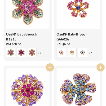
Ozel® BabyBrooch
Ozel® BabyBrooch
B282E
G66026
Regular
RM 108.00
Regular
RM 46.00
price
price
+2
+2