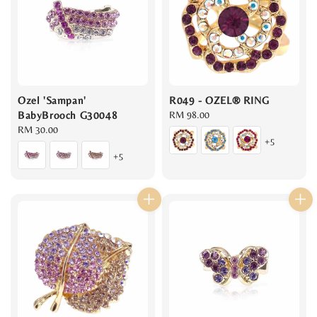
Ozel 'Sampan'
R049 - OZEL® RING
BabyBrooch G30048
Regular
RM 98.00
Regular
RM 30.00
price
+5
price
+5