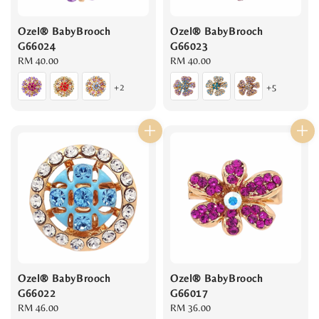
Ozel® BabyBrooch
Ozel® BabyBrooch
G66024
G66023
Regular
RM 40.00
Regular
RM 40.00
price
price
+2
+5
Ozel® BabyBrooch
Ozel® BabyBrooch
G66022
G66017
Regular
RM 46.00
Regular
RM 36.00