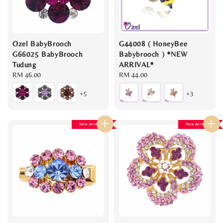
Ozel BabyBrooch
G44008 ( HoneyBee
G66025 BabyBrooch
Babybrooch ) *NEW
Tudung
ARRIVAL*
Regular
RM 46.00
Regular
RM 44.00
price
price
+5
+3
New Arrival
New Arrival