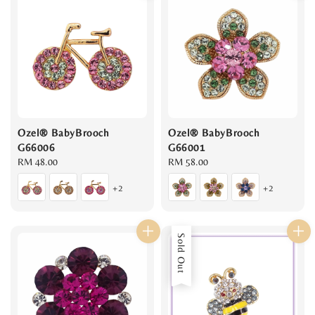
Ozel® BabyBrooch
Ozel® BabyBrooch
G66006
G66001
Regular
RM 48.00
Regular
RM 58.00
price
price
+2
+2
Sold Out