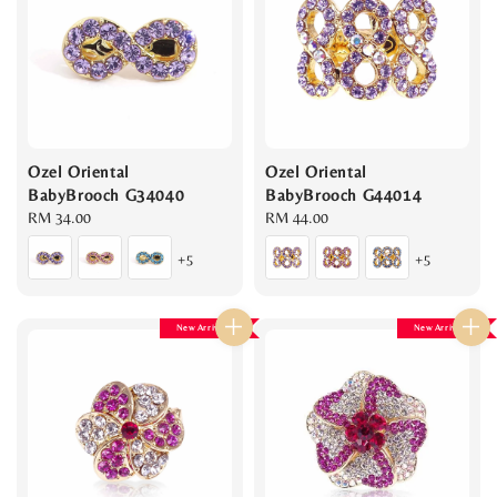
Ozel Oriental
Ozel Oriental
BabyBrooch G34040
BabyBrooch G44014
Regular
RM 34.00
Regular
RM 44.00
price
price
+5
+5
New Arrival
New Arrival