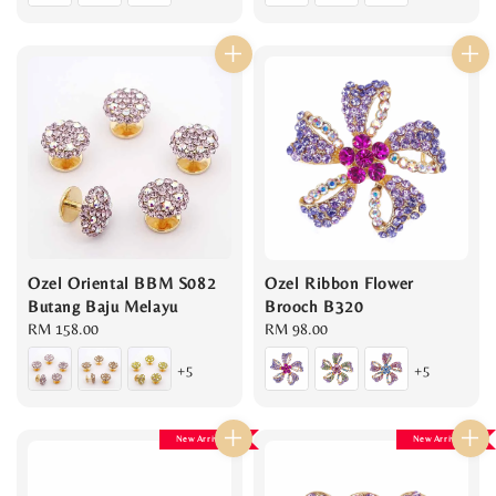
Ozel Oriental BBM S082
Ozel Ribbon Flower
Butang Baju Melayu
Brooch B320
Regular
RM 158.00
Regular
RM 98.00
price
price
+5
+5
New Arrival
New Arrival