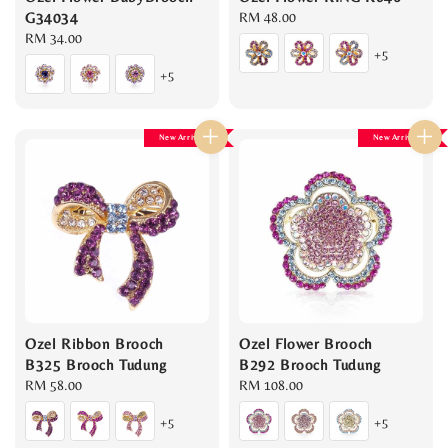
G34034
Regular
RM 48.00
Regular
RM 34.00
price
+5
price
+5
New Arrival
New Arrival
Ozel Ribbon Brooch
Ozel Flower Brooch
B325 Brooch Tudung
B292 Brooch Tudung
Regular
RM 58.00
Regular
RM 108.00
price
price
+5
+5