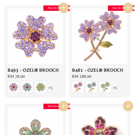
New Arrival
New Arrival
B493 - OZEL® BROOCH
B481 - OZEL® BROOCH
Regular
RM 78.00
Regular
RM 188.00
price
price
+5
+5
New Arrival