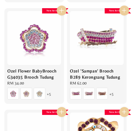
New Arrival
New Arrival
Ozel Flower BabyBrooch
Ozel 'Sampan' Brooch
G34035 Brooch Tudung
B289 Kerongsang Tudung
Regular
RM 34.00
Regular
RM 62.00
price
price
+5
+5
New Arrival
New Arrival