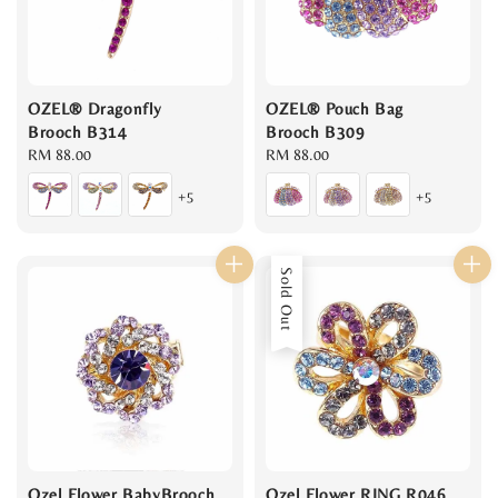
OZEL® Dragonfly
OZEL® Pouch Bag
Brooch B314
Brooch B309
Regular
RM 88.00
Regular
RM 88.00
price
price
+5
+5
Sold Out
Ozel Flower BabyBrooch
Ozel Flower RING R046