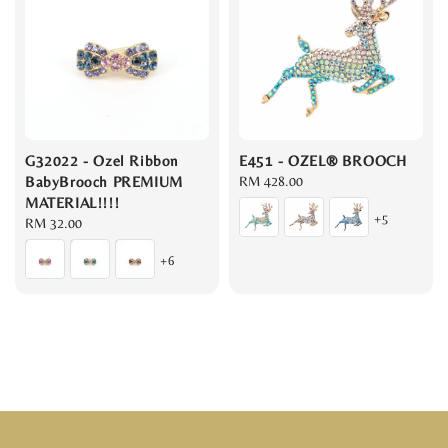
G32022 - Ozel Ribbon
E451 - OZEL® BROOCH
BabyBrooch PREMIUM
Regular
RM 428.00
MATERIAL!!!!
price
+5
Regular
RM 32.00
price
+6