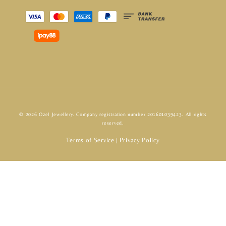
© 2026 Ozel Jewellery. Company registration number 201601039423. All rights
reserved.
Terms of Service
Privacy Policy
|