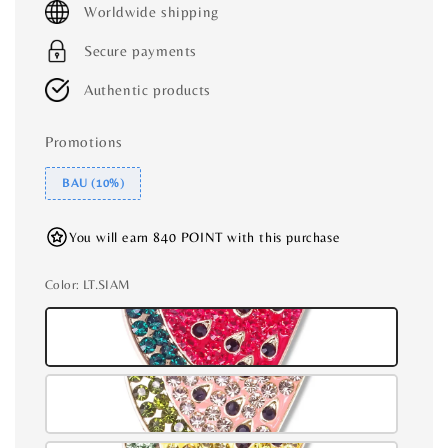
Worldwide shipping
Secure payments
Authentic products
Promotions
BAU (10%)
You will earn 840 POINT with this purchase
Color
: LT.SIAM