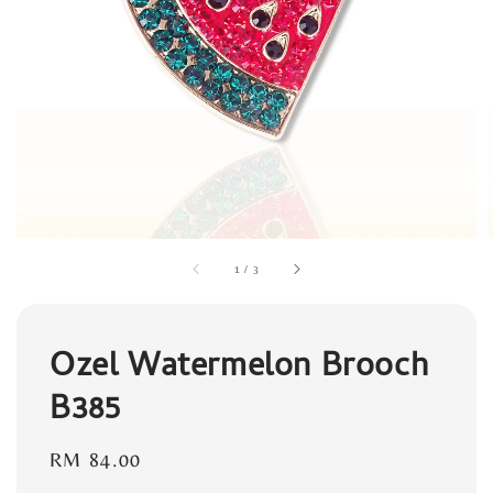
1
/
3
Ozel Watermelon Brooch
B385
Regular
RM 84.00
price