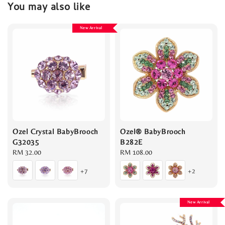
You may also like
New Arrival
Ozel Crystal BabyBrooch
Ozel® BabyBrooch
G32035
B282E
Regular
RM 32.00
Regular
RM 108.00
price
price
+7
+2
New Arrival