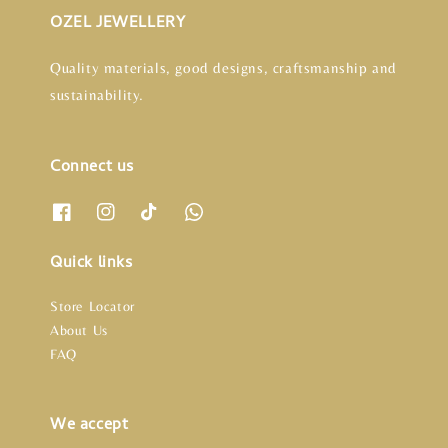
OZEL JEWELLERY
Quality materials, good designs, craftsmanship and
sustainability.
Connect us
Quick links
Store Locator
About Us
FAQ
We accept