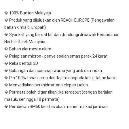
💎 100% Buatan Malaysia
💎 Produk yang diluluskan oleh REACH EUROPE (Pengawalan 
bahan kimia di Eropah)
💎 Syarikat yang berdaftar dan dilindungi di bawah Perbadanan 
Harta Intelek Malaysia
💎 Bahan aloi mesra alam
💎 Pelapisan micron - penyelesaian emas perak 24 karat
💎 Reka bentuk 3D
💎 Gabungan dan susunan warna yang unik dan indah
💎 Pin 100% tahan lama dan tajam daripada keluli tahan karat
💎 Menyediakan perkhidmatan selepas jualan.
💎 Permata boleh digantikan jika tercabut (dengan berjalan 
masuk, sehingga 10 permata)
💎 Pembelian RM50 ke atas akan menerima kad jaminan.