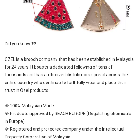
Did you know ❓❓
OZEL is a brooch company that has been established in Malaysia 
for 24 years. It boasts a dedicated following of tens of 
thousands and has authorized distributors spread across the 
entire country who continue to faithfully wear and place their 
trust in Ozel products.
💎 100% Malaysian Made
💎 Products approved by REACH EUROPE (Regulating chemicals 
in Europe)
💎 Registered and protected company under the Intellectual 
Property Corporation of Malaysia