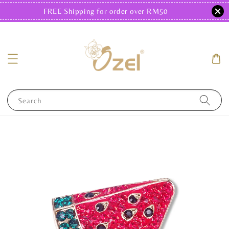
FREE Shipping for order over RM50
Search