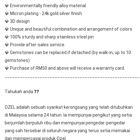
💎 Environmentally friendly alloy material
💎 Micron plating - 24k gold silver finish
💎 3D design
💎 Unique and beautiful combination and arrangement of colors
💎 100% sturdy and sharp stainless steel pin
💎 Provide after-sales service.
💎 Gemstones can be replaced if detached (by walk-in, up to 10 
gemstones) 
💎 Purchase of RM50 and above will receive a warranty card.
______________________________________________________
Tahukah anda ❓❓
OZEL adalah sebuah syarikat kerongsang yang telah ditubuhkan 
di Malaysia selama 24 tahun. Ia mempunyai pengikut yang setia 
berjumlah berpuluh ribu dan mempunyai pengedar-pengedar 
yang sah tersebar di seluruh negara yang terus setia memakai 
dan mempercayai produk Ozel.