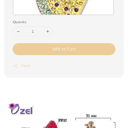
Quantity
Add to Cart
Share