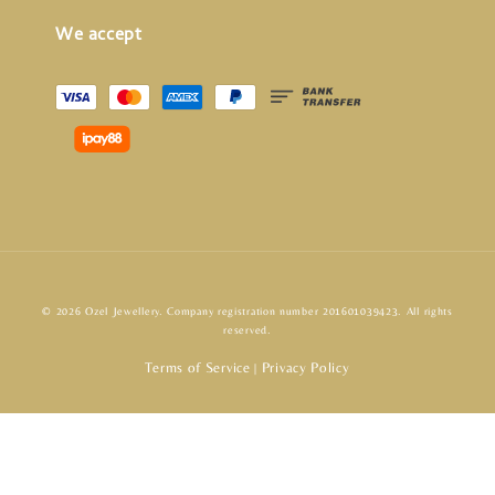
We accept
© 2026 Ozel Jewellery. Company registration number 201601039423. All rights
reserved.
Terms of Service
Privacy Policy
|