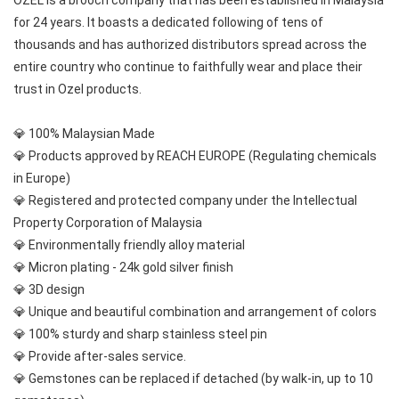
OZEL is a brooch company that has been established in Malaysia 
for 24 years. It boasts a dedicated following of tens of 
thousands and has authorized distributors spread across the 
entire country who continue to faithfully wear and place their 
trust in Ozel products.
💎 100% Malaysian Made
💎 Products approved by REACH EUROPE (Regulating chemicals 
in Europe)
💎 Registered and protected company under the Intellectual 
Property Corporation of Malaysia
💎 Environmentally friendly alloy material
💎 Micron plating - 24k gold silver finish
💎 3D design
💎 Unique and beautiful combination and arrangement of colors
💎 100% sturdy and sharp stainless steel pin
💎 Provide after-sales service.
💎 Gemstones can be replaced if detached (by walk-in, up to 10 