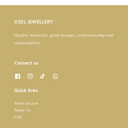
OZEL JEWELLERY
Quality materials, good designs, craftsmanship and
sustainability.
Connect us
Quick links
Store Locator
About Us
FAQ