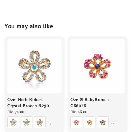
You may also like
Ozel Herb-Robert
Ozel® BabyBrooch
Crystal Brooch B290
G66026
Regular
RM 74.00
Regular
RM 46.00
price
price
+5
+2