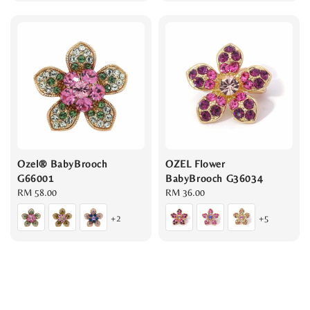
Ozel® BabyBrooch
OZEL Flower
G66001
BabyBrooch G36034
Regular
RM 58.00
Regular
RM 36.00
price
price
+2
+5