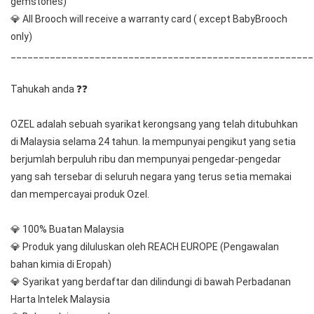
gemstones) 
💎 All Brooch will receive a warranty card ( except BabyBrooch 
only)
______________________________________________________
Tahukah anda ❓❓
OZEL adalah sebuah syarikat kerongsang yang telah ditubuhkan 
di Malaysia selama 24 tahun. Ia mempunyai pengikut yang setia 
berjumlah berpuluh ribu dan mempunyai pengedar-pengedar 
yang sah tersebar di seluruh negara yang terus setia memakai 
dan mempercayai produk Ozel.
💎 100% Buatan Malaysia
💎 Produk yang diluluskan oleh REACH EUROPE (Pengawalan 
bahan kimia di Eropah)
💎 Syarikat yang berdaftar dan dilindungi di bawah Perbadanan 
Harta Intelek Malaysia