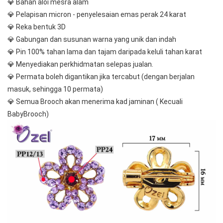
💎 Bahan aloi mesra alam
💎 Pelapisan micron - penyelesaian emas perak 24 karat
💎 Reka bentuk 3D
💎 Gabungan dan susunan warna yang unik dan indah
💎 Pin 100% tahan lama dan tajam daripada keluli tahan karat
💎 Menyediakan perkhidmatan selepas jualan.
💎 Permata boleh digantikan jika tercabut (dengan berjalan 
masuk, sehingga 10 permata)
💎 Semua Brooch akan menerima kad jaminan ( Kecuali 
BabyBrooch)