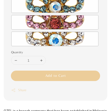
Quantity
Add to Cart
Share