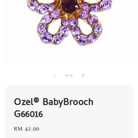
1
/
5
Ozel® BabyBrooch
G66016
Regular
RM 42.00
price