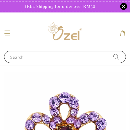
FREE Shipping for order over RM50
Search