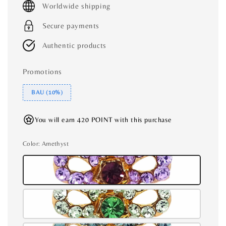
Worldwide shipping
Secure payments
Authentic products
Promotions
BAU (10%)
You will earn 420 POINT with this purchase
Color
: Amethyst